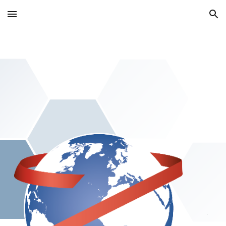
Skip to main content
Skip to navigation